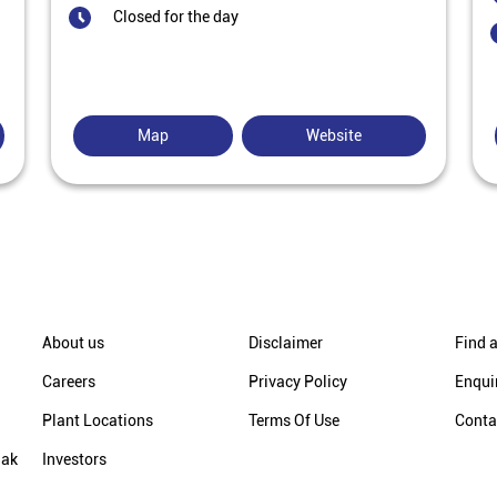
Closed for the day
Map
Website
About us
Disclaimer
Find a
Careers
Privacy Policy
Enqui
Plant Locations
Terms Of Use
Conta
hak
Investors