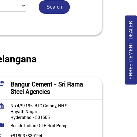
SHREE CEMENT DEALER
elangana
Bangur Cement - Sri Rama
Steel Agencies
No 4/9/195, RTC Colony, NH 9
Hayath Nagar
Hyderabad
-
501505
Beside Indian Oil Petrol Pump
+918037839194