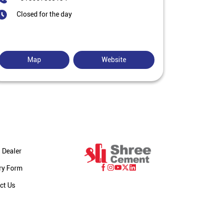
Closed for the day
Map
Website
 Dealer
ry Form
ct Us