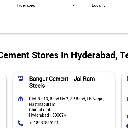
Cement Stores In Hyderabad, T
Bangur Cement - Jai Ram
Steels
Plot No 13, Road No 2, ZP Road, LB Nagar,
Hastinapuram
Chintalkunta
Hyderabad
-
500074
+918037839191