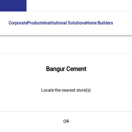
Corporate
Products
Institutional Solutions
Home Builders
Bangur Cement
Locate the nearest store(s)
OR