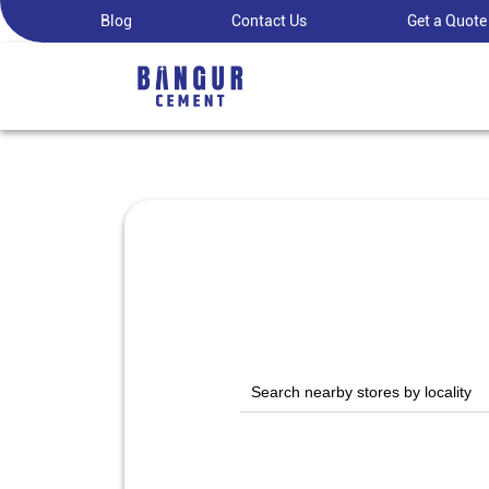
Blog
Contact Us
Get a Quote