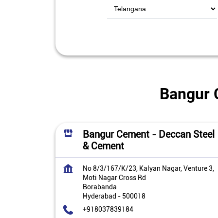
Bangur 
Bangur Cement - Deccan Steel
& Cement
No 8/3/167/K/23, Kalyan Nagar, Venture 3,
Moti Nagar Cross Rd
Borabanda
Hyderabad
-
500018
+918037839184