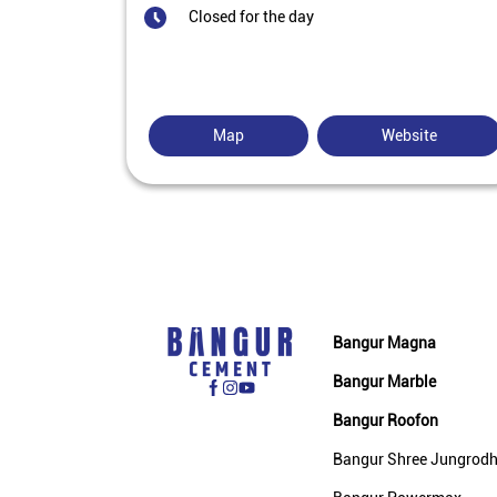
Closed for the day
Map
Website
Bangur Magna
Bangur Marble
Bangur Roofon
Bangur Shree Jungrod