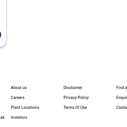
About us
Disclaimer
Find a
Careers
Privacy Policy
Enqui
Plant Locations
Terms Of Use
Conta
hak
Investors