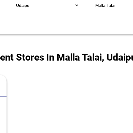
t Stores In Malla Talai, Udaip