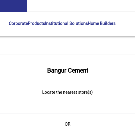
Corporate
Products
Institutional Solutions
Home Builders
Bangur Cement
Locate the nearest store(s)
OR