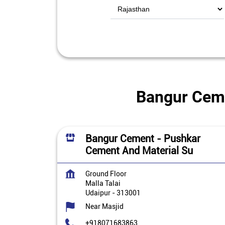
Bangur Cemen
Bangur Cement - Pushkar
Cement And Material Su
Ground Floor
Malla Talai
Udaipur
-
313001
Near Masjid
+918071683863