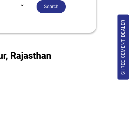
SHREE CEMENT DEALER
ur, Rajasthan