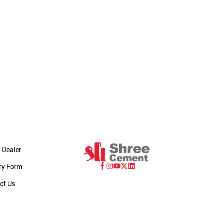
 Dealer
ry Form
ct Us