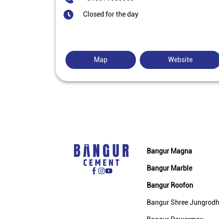
Closed for the day
Map
Website
Bangur Magna
Bangur Marble
Bangur Roofon
Bangur Shree Jungrod