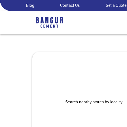
Blog
Contact Us
Get a Quote