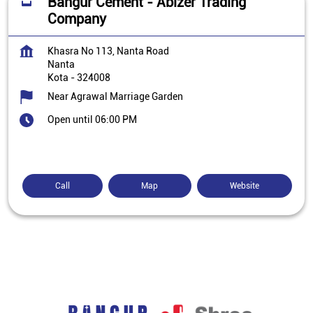
Bangur Cement - Abizer Trading
Company
Khasra No 113, Nanta Road
Nanta
Kota
-
324008
Near Agrawal Marriage Garden
Open until 06:00 PM
Call
Map
Website