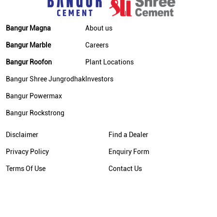
Bangur Magna
About us
Bangur Marble
Careers
Bangur Roofon
Plant Locations
Bangur Shree Jungrodhak
Investors
Bangur Powermax
Bangur Rockstrong
Disclaimer
Find a Dealer
Privacy Policy
Enquiry Form
Terms Of Use
Contact Us