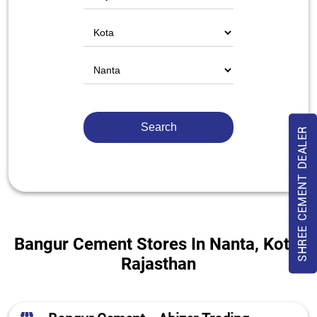
SHREE CEMENT DEALER
Bangur Cement Stores In Nanta, Kota,
Rajasthan