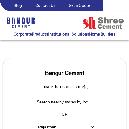
Blog
Contact Us
Get a Quote
Corporate
Products
Institutional Solutions
Home Builders
Bangur Cement
Locate the nearest store(s)
OR