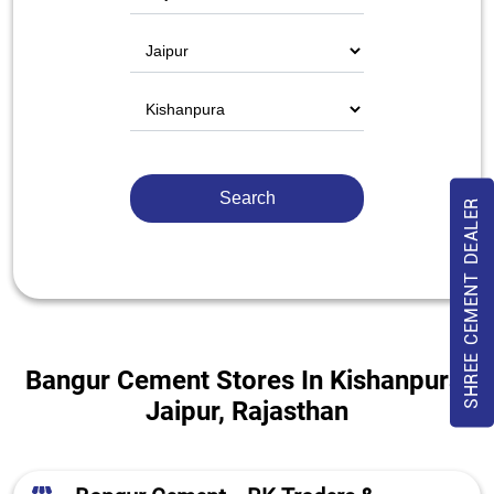
SHREE CEMENT DEALER
Bangur Cement Stores In Kishanpura,
Jaipur, Rajasthan