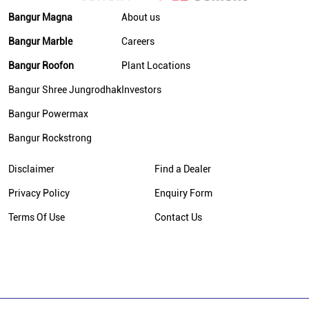
Bangur Magna
About us
Bangur Marble
Careers
Bangur Roofon
Plant Locations
Bangur Shree Jungrodhak
Investors
Bangur Powermax
Bangur Rockstrong
Disclaimer
Find a Dealer
Privacy Policy
Enquiry Form
Terms Of Use
Contact Us