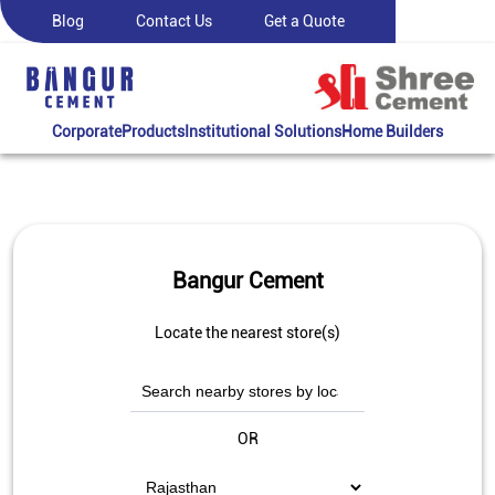
Blog
Contact Us
Get a Quote
Corporate
Products
Institutional Solutions
Home Builders
Bangur Cement
Locate the nearest store(s)
OR