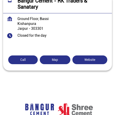
Bangur Cement - RK Traders &
Sanatary
Ground Floor, Bassi
Kishanpura
Jaipur
-
303301
Closed for the day
Call
Map
Website