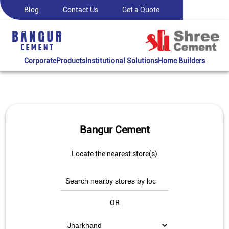
Blog
Contact Us
Get a Quote
Corporate
Products
Institutional Solutions
Home Builders
Bangur Cement
Locate the nearest store(s)
OR