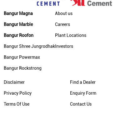
Bangur Magna
About us
Bangur Marble
Careers
Bangur Roofon
Plant Locations
Bangur Shree Jungrodhak
Investors
Bangur Powermax
Bangur Rockstrong
Disclaimer
Find a Dealer
Privacy Policy
Enquiry Form
Terms Of Use
Contact Us