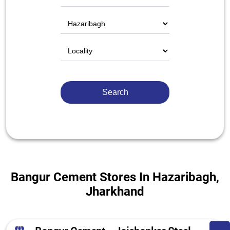
Bangur Cement Stores In Hazaribagh,
Jharkhand