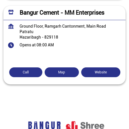
Bangur Cement - MM Enterprises
Ground Floor, Ramgarh Cantonment, Main Road
Patratu
Hazaribagh
-
829118
Opens at 08:00 AM
Call
Map
Website