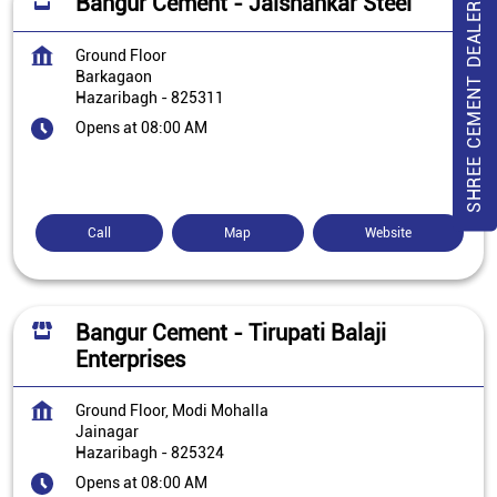
Bangur Cement - Jaishankar Steel
SHREE CEMENT DEALER
Ground Floor
Barkagaon
Hazaribagh
-
825311
Opens at 08:00 AM
Call
Map
Website
Bangur Cement - Tirupati Balaji
Enterprises
Ground Floor, Modi Mohalla
Jainagar
Hazaribagh
-
825324
Opens at 08:00 AM