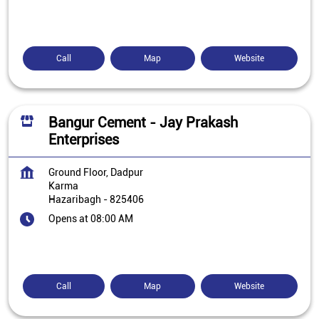
Call
Map
Website
Bangur Cement - Jay Prakash
Enterprises
Ground Floor, Dadpur
Karma
Hazaribagh
-
825406
Opens at 08:00 AM
Call
Map
Website