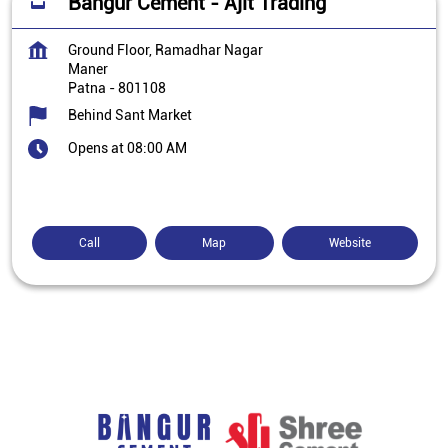
Bangur Cement - Ajit Trading
Ground Floor, Ramadhar Nagar
Maner
Patna
-
801108
Behind Sant Market
Opens at 08:00 AM
Call
Map
Website