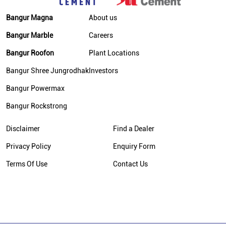
Bangur Magna
About us
Bangur Marble
Careers
Bangur Roofon
Plant Locations
Bangur Shree Jungrodhak
Investors
Bangur Powermax
Bangur Rockstrong
Disclaimer
Find a Dealer
Privacy Policy
Enquiry Form
Terms Of Use
Contact Us