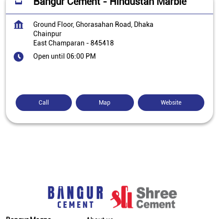
Bangur Cement - Hindustan Marble
Ground Floor, Ghorasahan Road, Dhaka
Chainpur
East Champaran
-
845418
Open until 06:00 PM
Call
Map
Website