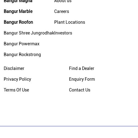
Bangur Magna
About us
Bangur Marble
Careers
Bangur Roofon
Plant Locations
Bangur Shree Jungrodhak
Investors
Bangur Powermax
Bangur Rockstrong
Disclaimer
Find a Dealer
Privacy Policy
Enquiry Form
Terms Of Use
Contact Us