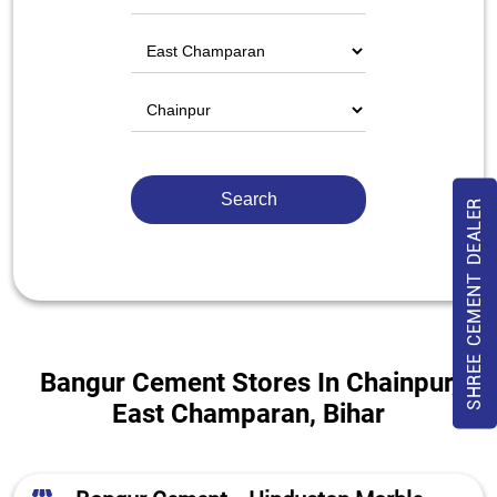
SHREE CEMENT DEALER
Bangur Cement Stores In Chainpur,
East Champaran, Bihar