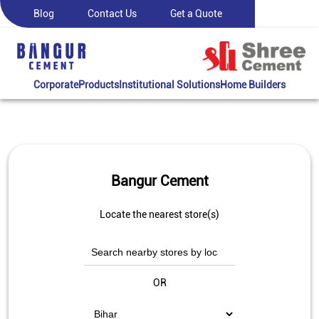
Blog
Contact Us
Get a Quote
Corporate
Products
Institutional Solutions
Home Builders
Bangur Cement
Locate the nearest store(s)
OR