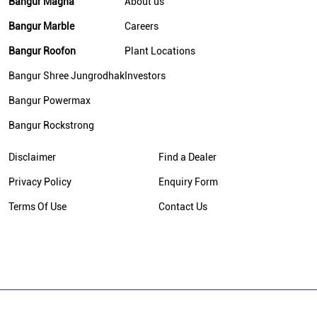
Bangur Magna
About us
Bangur Marble
Careers
Bangur Roofon
Plant Locations
Bangur Shree Jungrodhak
Investors
Bangur Powermax
Bangur Rockstrong
Disclaimer
Find a Dealer
Privacy Policy
Enquiry Form
Terms Of Use
Contact Us