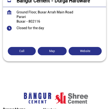
Bangur Cement - Durga Hardware
Ground Floor, Buxar Arrah Main Road
Parari
Buxar
-
802116
Closed for the day
Call
Map
Website