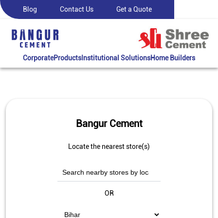
Blog
Contact Us
Get a Quote
Corporate
Products
Institutional Solutions
Home Builders
Bangur Cement
Locate the nearest store(s)
OR