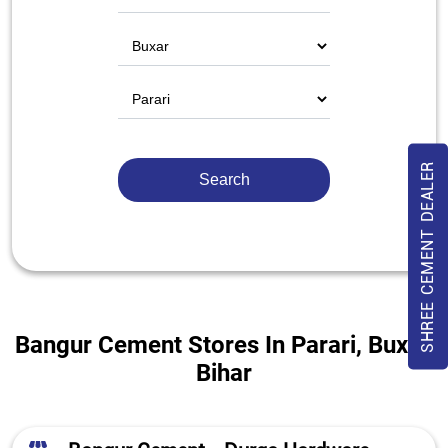
SHREE CEMENT DEALER
Bangur Cement Stores In Parari, Buxar,
Bihar