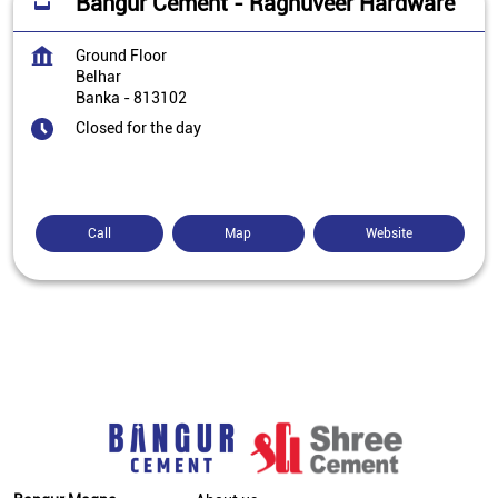
Bangur Cement - Raghuveer Hardware
Ground Floor
Belhar
Banka
-
813102
Closed for the day
Call
Map
Website