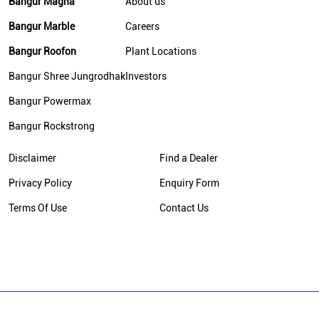
Bangur Magna
About us
Bangur Marble
Careers
Bangur Roofon
Plant Locations
Bangur Shree Jungrodhak
Investors
Bangur Powermax
Bangur Rockstrong
Disclaimer
Find a Dealer
Privacy Policy
Enquiry Form
Terms Of Use
Contact Us