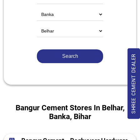
SHREE CEMENT DEALER
Bangur Cement Stores In Belhar,
Banka, Bihar