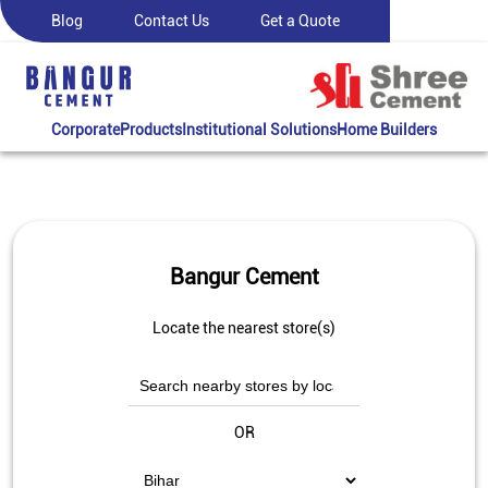
Blog
Contact Us
Get a Quote
Corporate
Products
Institutional Solutions
Home Builders
Bangur Cement
Locate the nearest store(s)
OR