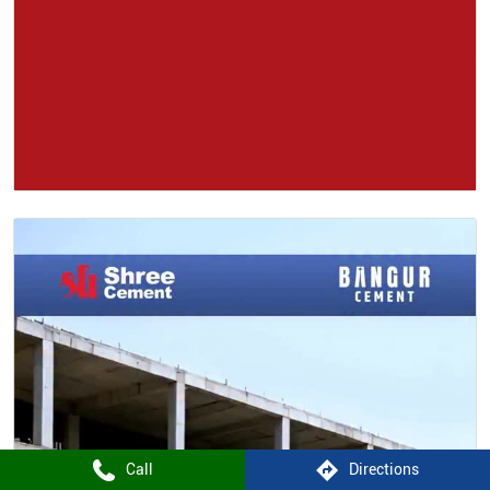
Call
Directions