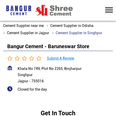
Cement Supplier near me
Cement Supplier in Odisha
Cement Supplier in Jajpur
Cement Supplier in Singhpur
Bangur Cement - Baruneswar Store
Submit A Review
Khata No 749, Plot No 2265, Binjharpur
Singhpur
Jajpur
-
755016
Closed for the day
Get In Touch