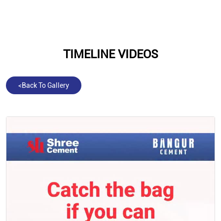
TIMELINE VIDEOS
<
Back To Gallery