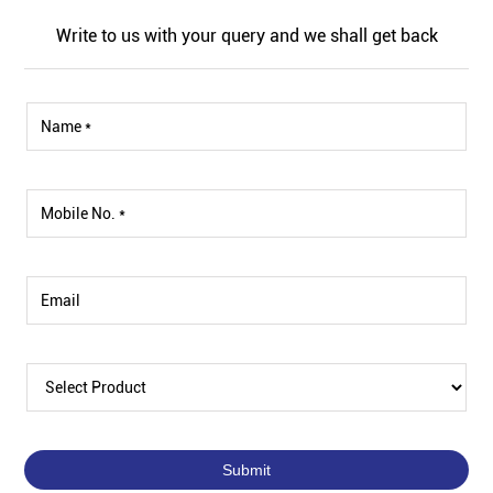
Write to us with your query and we shall get back