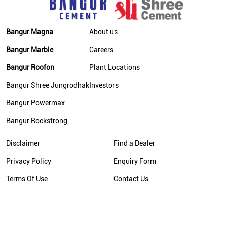
Bangur Magna
About us
Bangur Marble
Careers
Bangur Roofon
Plant Locations
Bangur Shree Jungrodhak
Investors
Bangur Powermax
Bangur Rockstrong
Disclaimer
Find a Dealer
Privacy Policy
Enquiry Form
Terms Of Use
Contact Us