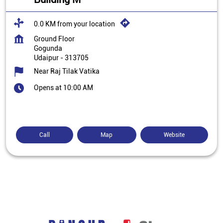
0.0 KM from your location
Ground Floor
Gogunda
Udaipur
-
313705
Near Raj Tilak Vatika
Opens at 10:00 AM
Call
Map
Website