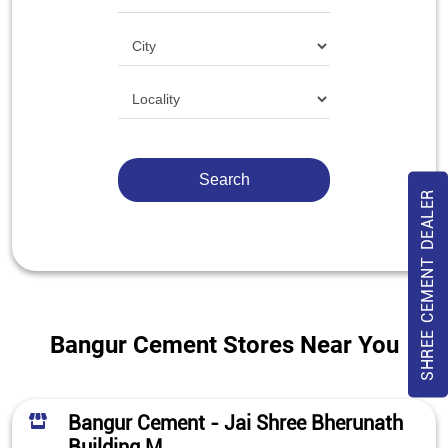
SHREE CEMENT DEALER
Bangur Cement Stores Near You
Bangur Cement - Jai Shree Bherunath
Building M