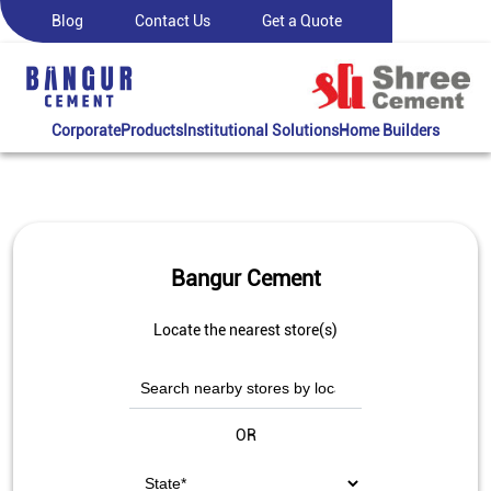
Blog
Contact Us
Get a Quote
Corporate
Products
Institutional Solutions
Home Builders
Bangur Cement
Locate the nearest store(s)
OR