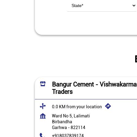
Bangur Cement - Vishwakarma
Traders
0.0 KM from your location
Ward No 5, Lalimati
Birbandha
Garhwa
-
822114
+918037839174