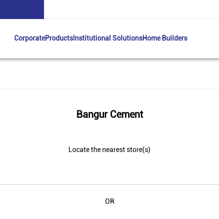
Corporate
Products
Institutional Solutions
Home Builders
Bangur Cement
Locate the nearest store(s)
OR