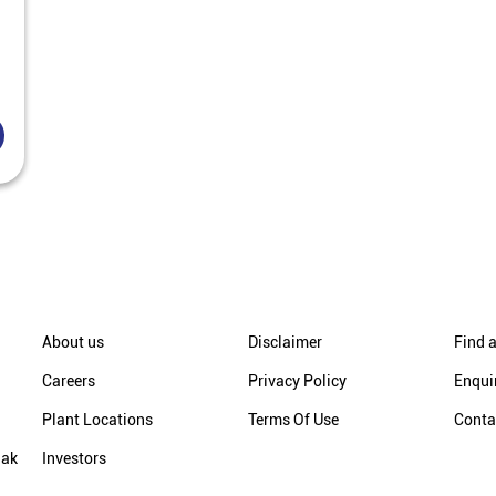
About us
Disclaimer
Find a
Careers
Privacy Policy
Enqui
Plant Locations
Terms Of Use
Conta
hak
Investors