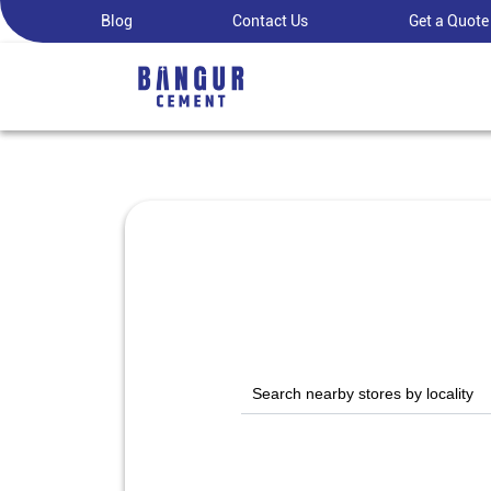
Blog
Contact Us
Get a Quote