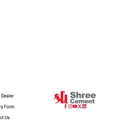
 Dealer
ry Form
ct Us