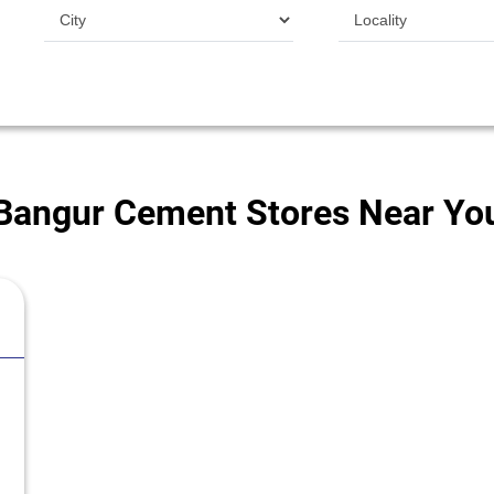
Bangur Cement Stores Near Yo