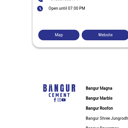
Open until 07:00 PM
Map
Website
Bangur Magna
Bangur Marble
Bangur Roofon
Bangur Shree Jungrod