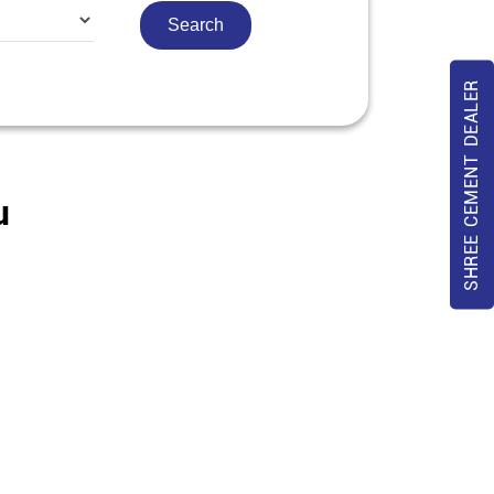
SHREE CEMENT DEALER
u